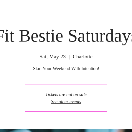
Fit Bestie Saturday
Sat, May 23
  |  
Charlotte
Start Your Weekend With Intention!
Tickets are not on sale
See other events