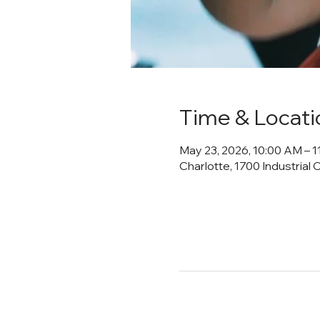
Time & Locati
May 23, 2026, 10:00 AM – 
Charlotte, 1700 Industrial 