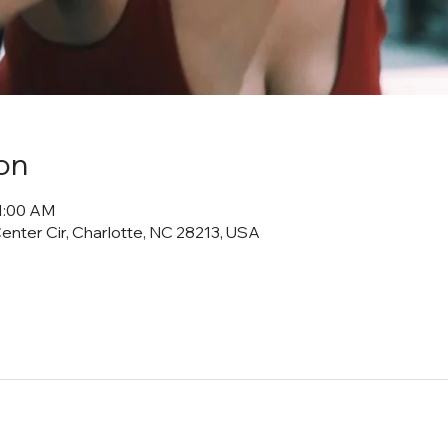
on
11:00 AM
Center Cir, Charlotte, NC 28213, USA