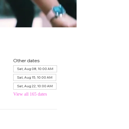
Other dates
Sat, Aug 08, 10:00 AM
Sat, Aug 15, 10:00 AM
Sat, Aug 22, 10:00 AM
View all 165 dates