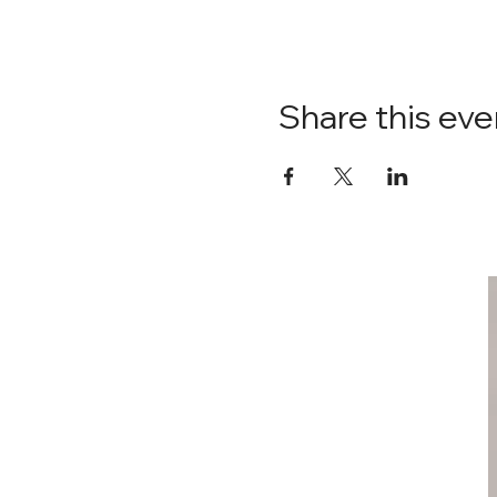
Share this eve