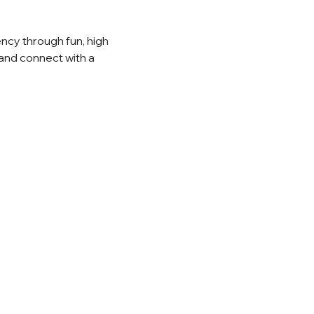
ncy through fun, high 
and connect with a 