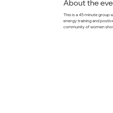
About the eve
This is a 45 minute group 
energy training and postiv
community of women show