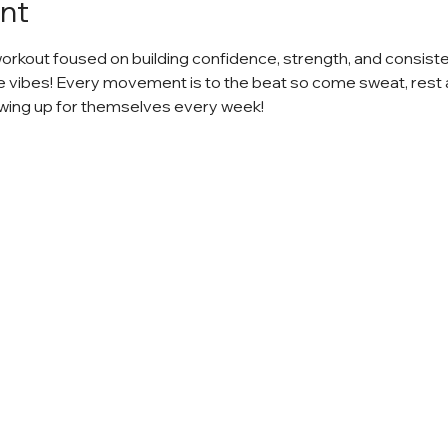
nt
workout foused on building confidence, strength, and consiste
e vibes! Every movement is to the beat so come sweat, rest 
ing up for themselves every week!