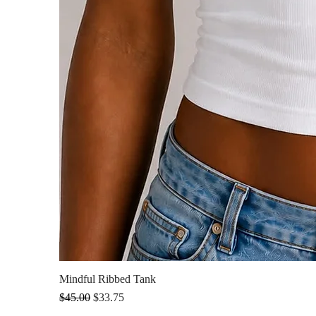
Mindful Ribbed Tank
Regular Price
Sale Price
$45.00
$33.75