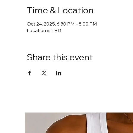
Time & Location
Oct 24, 2025, 6:30 PM – 8:00 PM
Location is TBD
Share this event