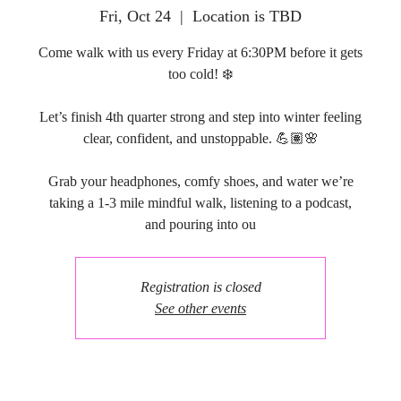
Fri, Oct 24
  |  
Location is TBD
Come walk with us every Friday at 6:30PM before it gets
too cold! ❄️
Let’s finish 4th quarter strong and step into winter feeling
clear, confident, and unstoppable. 💪🏽🌸
Grab your headphones, comfy shoes, and water we’re
taking a 1-3 mile mindful walk, listening to a podcast,
and pouring into ou
Registration is closed
See other events