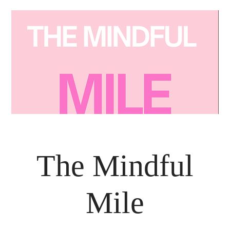
The Mindful
Mile