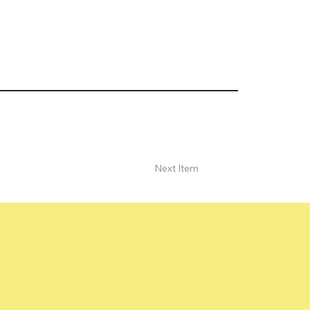
Next Item