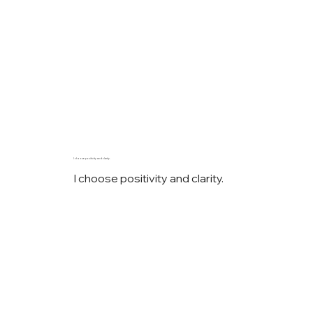
I choose positivity and clarity.
I choose positivity and clarity.