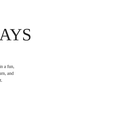
DAYS
n a fun,
urn, and
t.