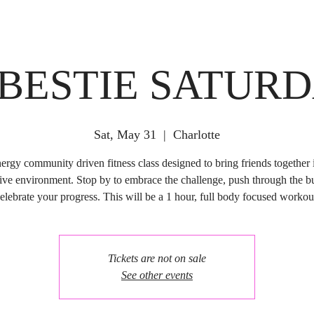
 BESTIE SATUR
Sat, May 31
  |  
Charlotte
ergy community driven fitness class designed to bring friends together i
ive environment. Stop by to embrace the challenge, push through the b
elebrate your progress. This will be a 1 hour, full body focused workou
Tickets are not on sale
See other events