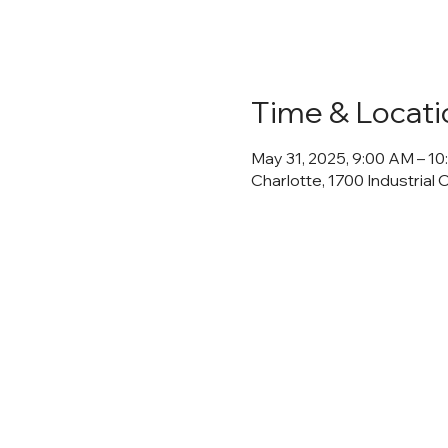
Time & Locati
May 31, 2025, 9:00 AM – 1
Charlotte, 1700 Industrial 