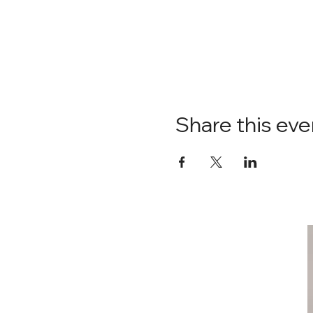
Share this eve