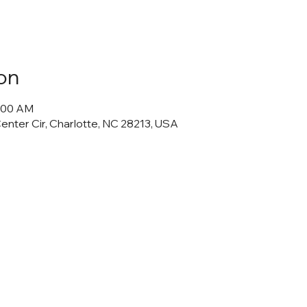
on
0:00 AM
Center Cir, Charlotte, NC 28213, USA