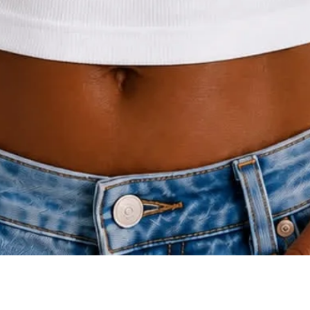
Quick View