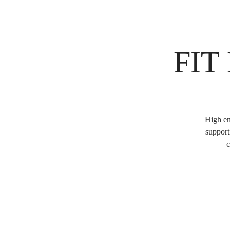
FIT
High en
support
c