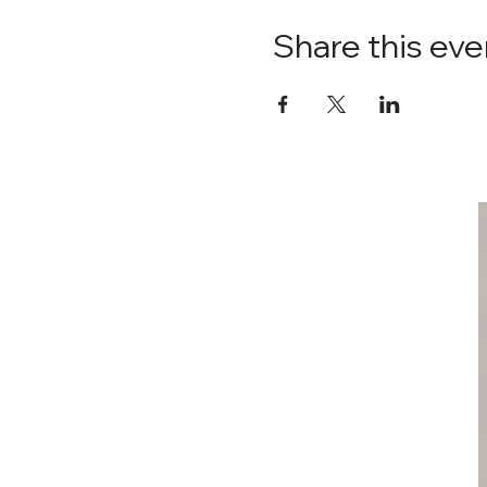
Share this eve