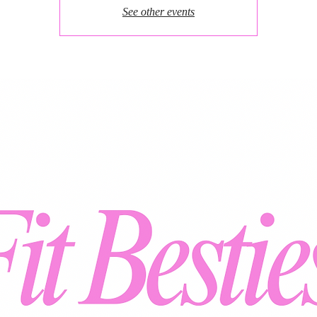
See other events