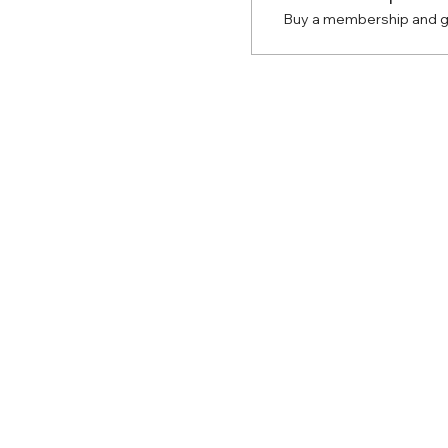
Buy a membership and ge