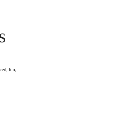
s
ced, fun,