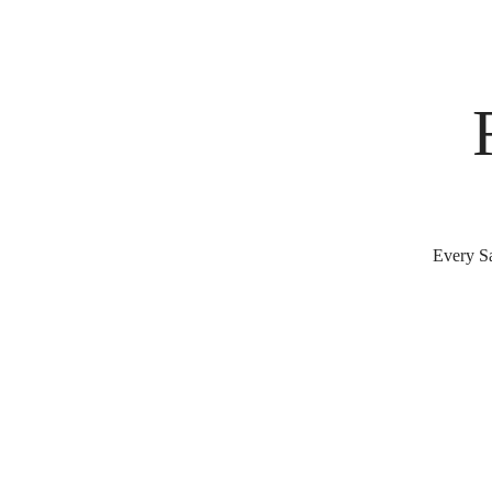
Every Sa