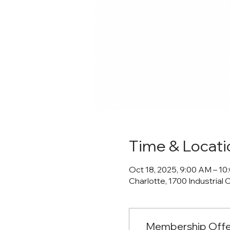
Time & Locati
Oct 18, 2025, 9:00 AM – 1
Charlotte, 1700 Industrial 
Membership Offe