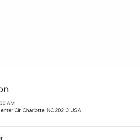
on
0:00 AM
Center Cir, Charlotte, NC 28213, USA
r