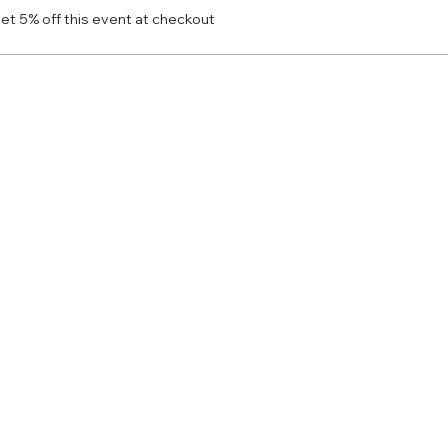
t 5% off this event at checkout