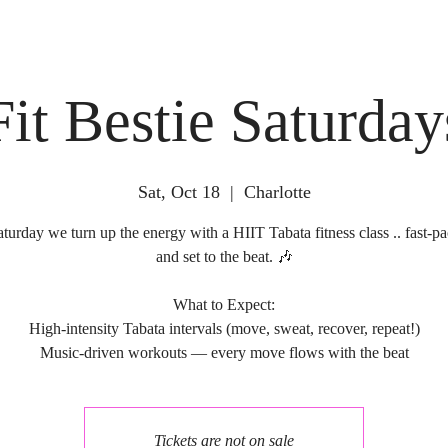
Fit Bestie Saturday
Sat, Oct 18
  |  
Charlotte
turday we turn up the energy with a HIIT Tabata fitness class .. fast-pa
and set to the beat. 🎶
What to Expect:
High-intensity Tabata intervals (move, sweat, recover, repeat!)
Tickets are not on sale