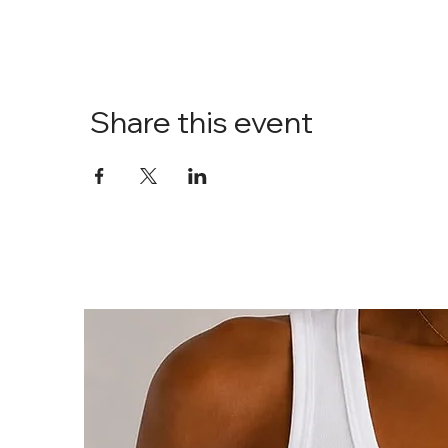
Share this event