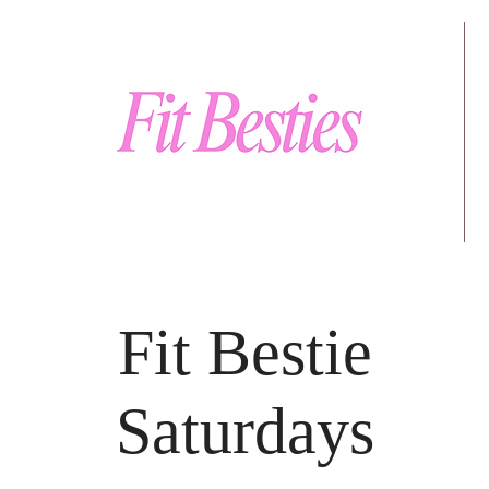
Fit Bestie
Saturdays