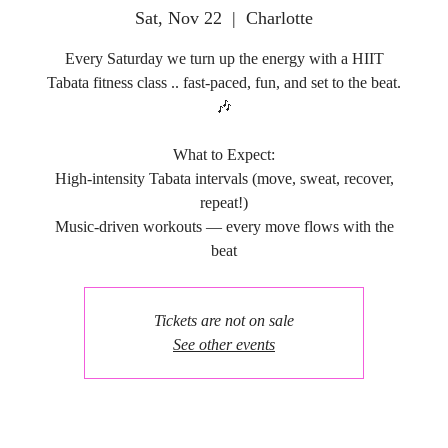
Sat, Nov 22
  |  
Charlotte
Every Saturday we turn up the energy with a HIIT
Tabata fitness class .. fast-paced, fun, and set to the beat.
🎶
What to Expect:
High-intensity Tabata intervals (move, sweat, recover,
repeat!)
Music-driven workouts — every move flows with the
Tickets are not on sale
See other events