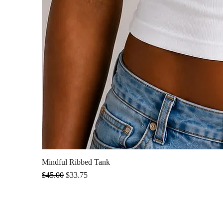
Mindful Ribbed Tank
Regular Price
Sale Price
$45.00
$33.75