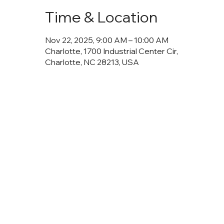
Time & Location
Nov 22, 2025, 9:00 AM – 10:00 AM
Charlotte, 1700 Industrial Center Cir,
Charlotte, NC 28213, USA