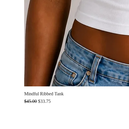
Mindful Ribbed Tank
Regular Price
Sale Price
$45.00
$33.75