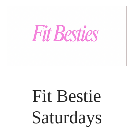
Fit Bestie
Saturdays