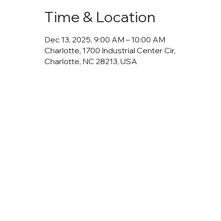
Time & Location
Dec 13, 2025, 9:00 AM – 10:00 AM
Charlotte, 1700 Industrial Center Cir,
Charlotte, NC 28213, USA