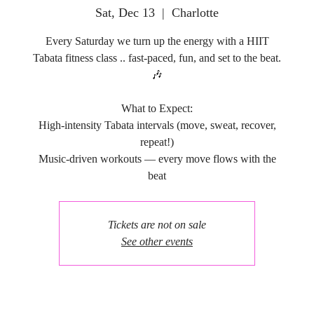
Sat, Dec 13
  |  
Charlotte
Every Saturday we turn up the energy with a HIIT
Tabata fitness class .. fast-paced, fun, and set to the beat.
🎶
What to Expect:
High-intensity Tabata intervals (move, sweat, recover,
repeat!)
Music-driven workouts — every move flows with the
Tickets are not on sale
See other events