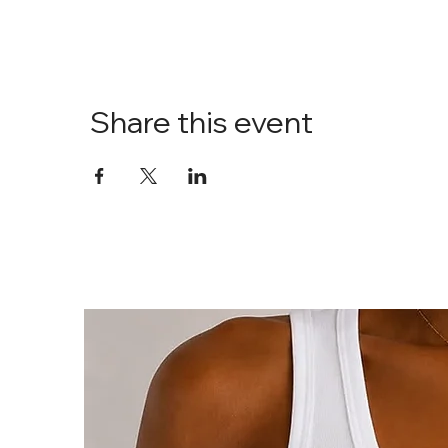
Share this event