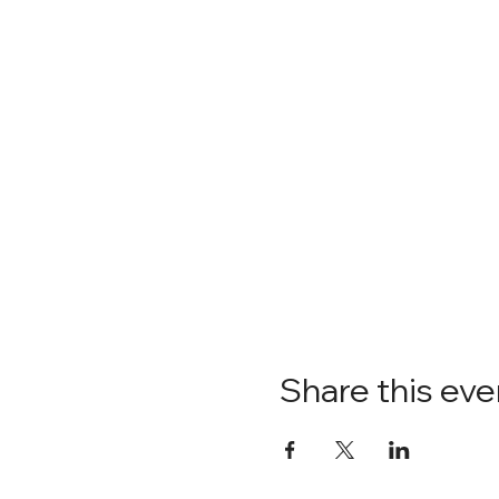
Share this eve