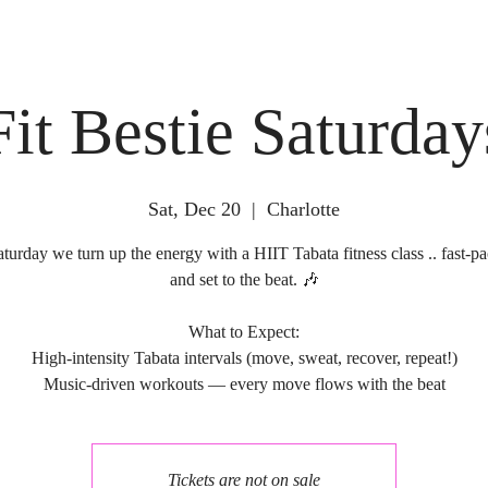
Fit Bestie Saturday
Sat, Dec 20
  |  
Charlotte
turday we turn up the energy with a HIIT Tabata fitness class .. fast-pa
and set to the beat. 🎶
What to Expect:
High-intensity Tabata intervals (move, sweat, recover, repeat!)
Tickets are not on sale