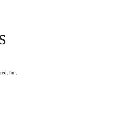
s
ced, fun,