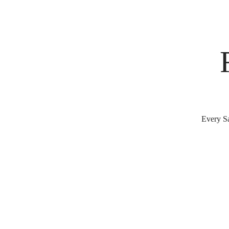
Every Sa