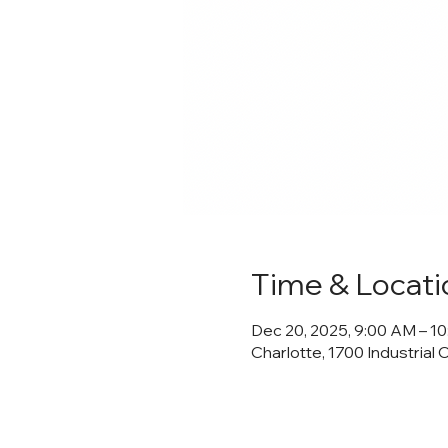
Time & Locati
Dec 20, 2025, 9:00 AM – 1
Charlotte, 1700 Industrial 