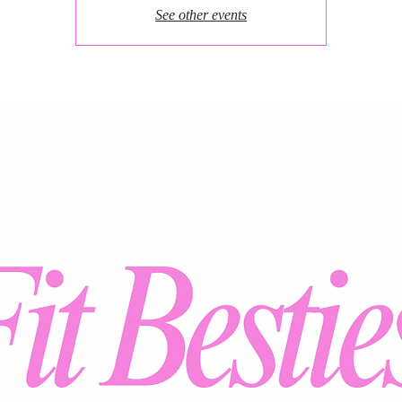
See other events