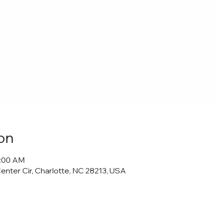
on
0:00 AM
Center Cir, Charlotte, NC 28213, USA