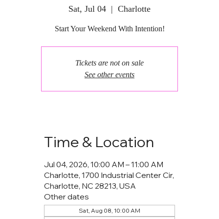
Sat, Jul 04
  |  
Charlotte
Start Your Weekend With Intention!
Tickets are not on sale
See other events
Time & Location
Jul 04, 2026, 10:00 AM – 11:00 AM
Charlotte, 1700 Industrial Center Cir,
Charlotte, NC 28213, USA
Other dates
Sat, Aug 08, 10:00 AM