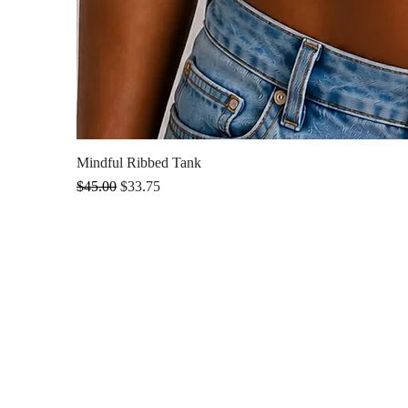
Mindful Ribbed Tank
Regular Price
Sale Price
$45.00
$33.75