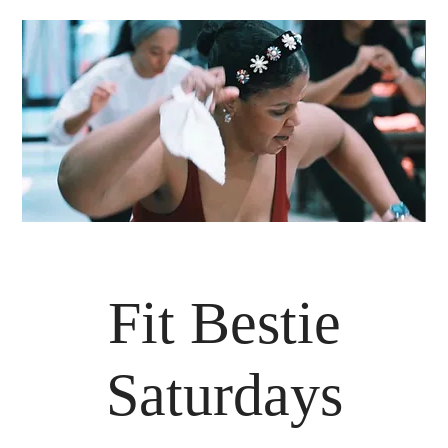
Fit Bestie
Saturdays