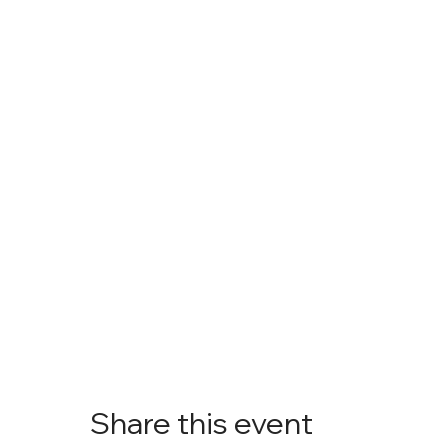
Share this event