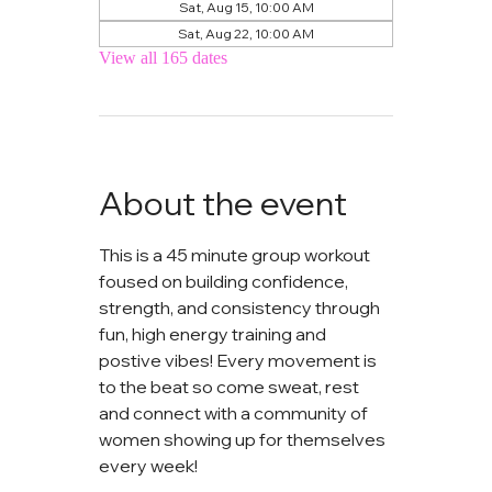
Sat, Aug 15, 10:00 AM
Sat, Aug 22, 10:00 AM
View all 165 dates
About the event
This is a 45 minute group workout 
foused on building confidence, 
strength, and consistency through 
fun, high energy training and 
postive vibes! Every movement is 
to the beat so come sweat, rest 
and connect with a community of 
women showing up for themselves 
every week!