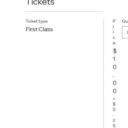
Tickets
Ticket type
P
Qu
r
First Class
i
c
e
$
1
0
.
0
0
+
$
0
.
2
5