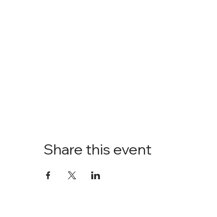
Share this event