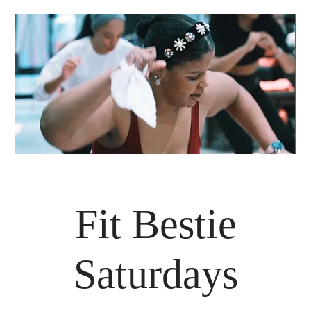
Fit Bestie
Saturdays