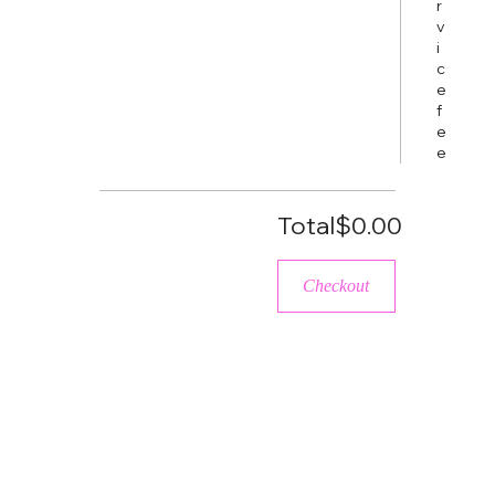
r
v
i
c
e
f
e
e
Total
$0.00
Checkout