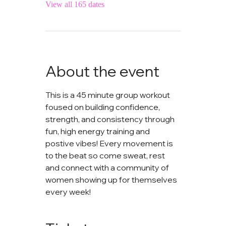
View all 165 dates
About the event
This is a 45 minute group workout 
foused on building confidence, 
strength, and consistency through 
fun, high energy training and 
postive vibes! Every movement is 
to the beat so come sweat, rest 
and connect with a community of 
women showing up for themselves 
every week!