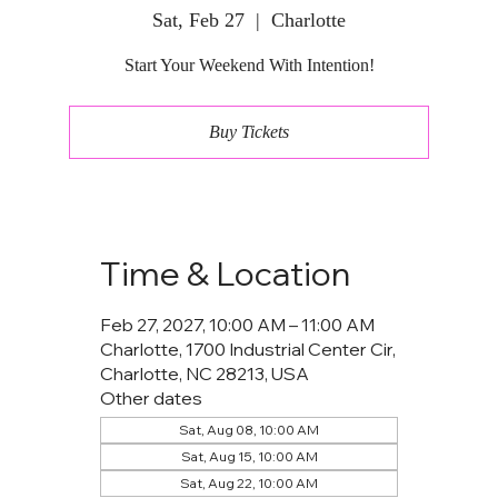
Sat, Feb 27
  |  
Charlotte
Start Your Weekend With Intention!
Buy Tickets
Time & Location
Feb 27, 2027, 10:00 AM – 11:00 AM
Charlotte, 1700 Industrial Center Cir,
Charlotte, NC 28213, USA
Other dates
Sat, Aug 08, 10:00 AM
Sat, Aug 15, 10:00 AM
Sat, Aug 22, 10:00 AM