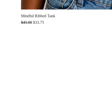
Mindful Ribbed Tank
Regular Price
Sale Price
$45.00
$33.75