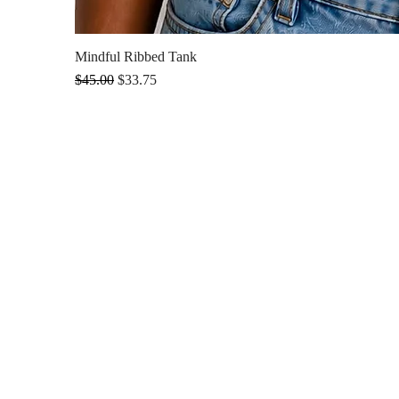
Mindful Ribbed Tank
Regular Price
Sale Price
$45.00
$33.75