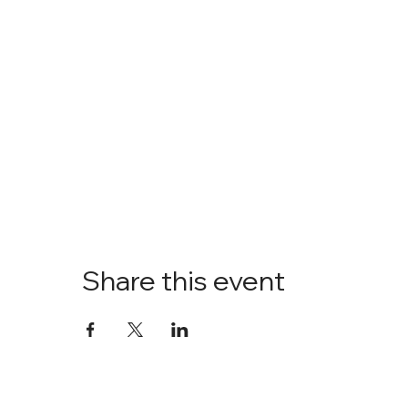
Share this event