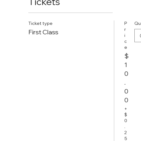
Tickets
Ticket type
P
Qu
r
First Class
i
c
e
$
1
0
.
0
0
+
$
0
.
2
5