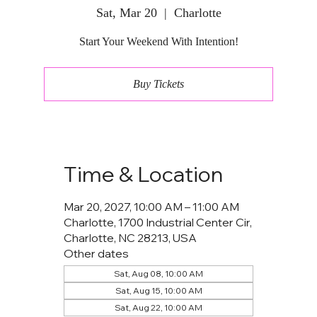
Sat, Mar 20
  |  
Charlotte
Start Your Weekend With Intention!
Buy Tickets
Time & Location
Mar 20, 2027, 10:00 AM – 11:00 AM
Charlotte, 1700 Industrial Center Cir,
Charlotte, NC 28213, USA
Other dates
Sat, Aug 08, 10:00 AM
Sat, Aug 15, 10:00 AM
Sat, Aug 22, 10:00 AM