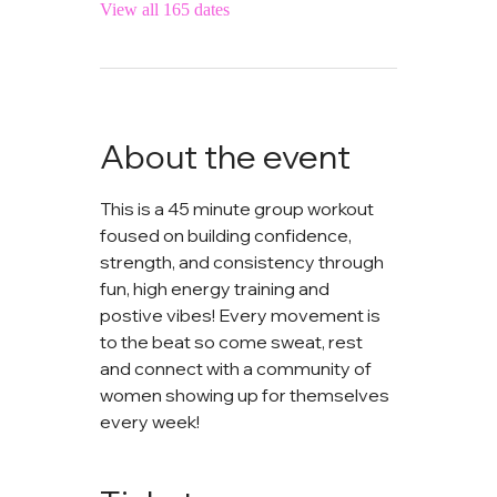
View all 165 dates
About the event
This is a 45 minute group workout 
foused on building confidence, 
strength, and consistency through 
fun, high energy training and 
postive vibes! Every movement is 
to the beat so come sweat, rest 
and connect with a community of 
women showing up for themselves 
every week!