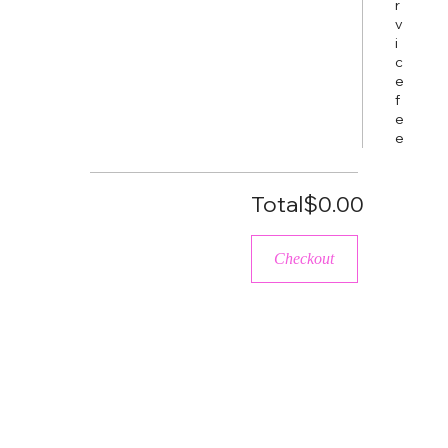
r
v
i
c
e
f
e
e
Total
$0.00
Checkout