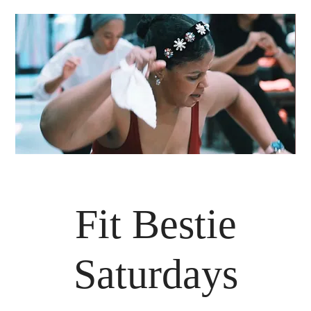
Fit Bestie
Saturdays