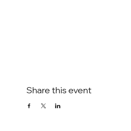
Share this event