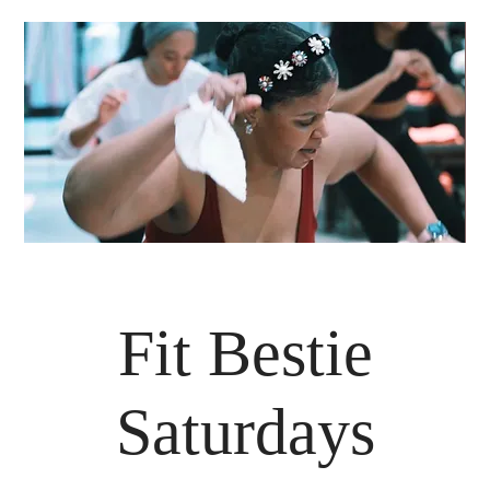
Fit Bestie
Saturdays