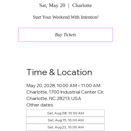
Sat, May 20
  |  
Charlotte
Start Your Weekend With Intention!
Buy Tickets
Time & Location
May 20, 2028, 10:00 AM – 11:00 AM
Charlotte, 1700 Industrial Center Cir,
Charlotte, NC 28213, USA
Other dates
Sat, Aug 08, 10:00 AM
Sat, Aug 15, 10:00 AM
Sat, Aug 22, 10:00 AM