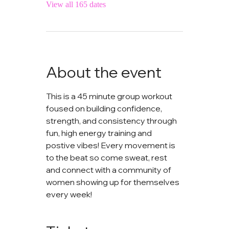
View all 165 dates
About the event
This is a 45 minute group workout 
foused on building confidence, 
strength, and consistency through 
fun, high energy training and 
postive vibes! Every movement is 
to the beat so come sweat, rest 
and connect with a community of 
women showing up for themselves 
every week!