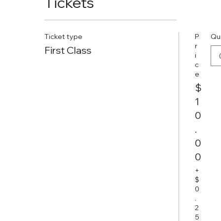
Tickets
Ticket type
P
Qu
r
First Class
i
c
e
$
1
0
.
0
0
+
$
0
.
2
5