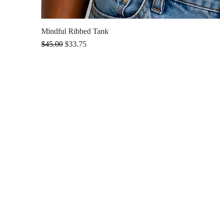
Mindful Ribbed Tank
Regular Price
Sale Price
$45.00
$33.75