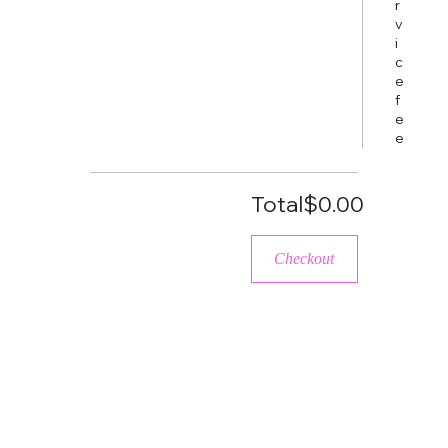
r
v
i
c
e
f
e
e
Total
$0.00
Checkout