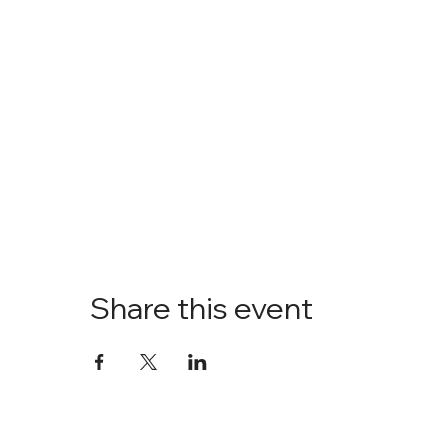
Share this event