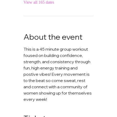
View all 165 dates
About the event
This is a 45 minute group workout 
foused on building confidence, 
strength, and consistency through 
fun, high energy training and 
postive vibes! Every movement is 
to the beat so come sweat, rest 
and connect with a community of 
women showing up for themselves 
every week!