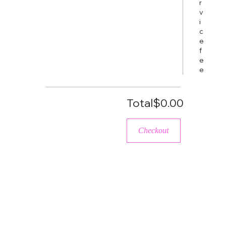
r
v
i
c
e
f
e
e
Total
$0.00
Checkout