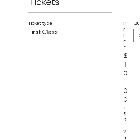
Tickets
Ticket type
P
Qu
r
First Class
i
c
e
$
1
0
.
0
0
+
$
0
.
2
5