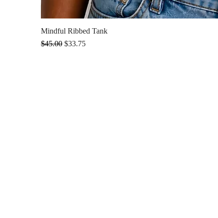
Mindful Ribbed Tank
Regular Price
Sale Price
$45.00
$33.75