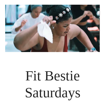
Fit Bestie
Saturdays