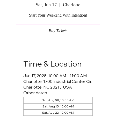
Sat, Jun 17
  |  
Charlotte
Start Your Weekend With Intention!
Buy Tickets
Time & Location
Jun 17, 2028, 10:00 AM – 11:00 AM
Charlotte, 1700 Industrial Center Cir,
Charlotte, NC 28213, USA
Other dates
Sat, Aug 08, 10:00 AM
Sat, Aug 15, 10:00 AM
Sat, Aug 22, 10:00 AM