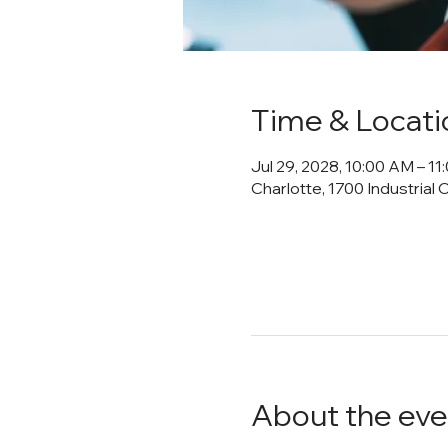
Time & Locati
Jul 29, 2028, 10:00 AM – 1
Charlotte, 1700 Industrial 
About the eve