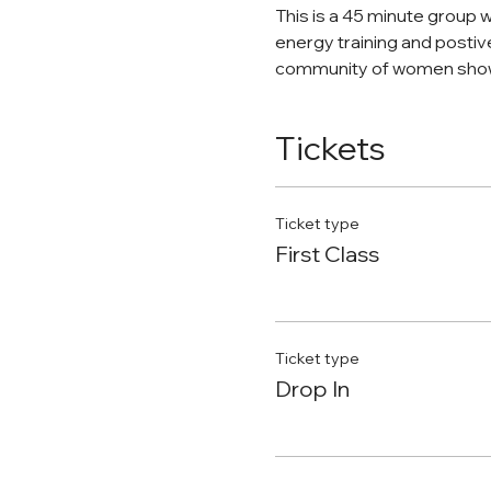
This is a 45 minute group 
energy training and postiv
community of women show
Tickets
Ticket type
First Class
Ticket type
Drop In