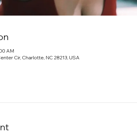
on
1:00 AM
Center Cir, Charlotte, NC 28213, USA
nt