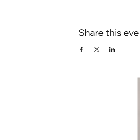
Share this eve