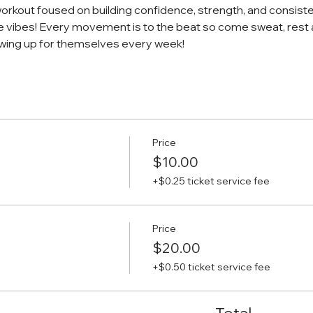
workout foused on building confidence, strength, and consiste
e vibes! Every movement is to the beat so come sweat, rest 
ing up for themselves every week!
Price
$10.00
+$0.25 ticket service fee
Price
$20.00
+$0.50 ticket service fee