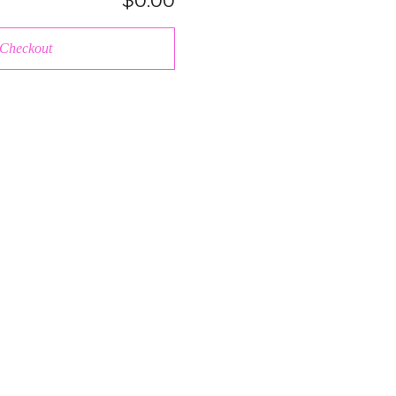
$0.00
Checkout