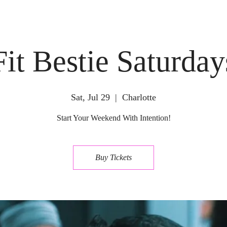
Fit Bestie Saturday
Sat, Jul 29
  |  
Charlotte
Start Your Weekend With Intention!
Buy Tickets