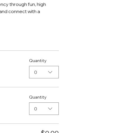
ncy through fun, high 
and connect with a 
Quantity
0
Quantity
0