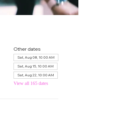
Other dates
Sat, Aug 08, 10:00 AM
Sat, Aug 15, 10:00 AM
Sat, Aug 22, 10:00 AM
View all 165 dates