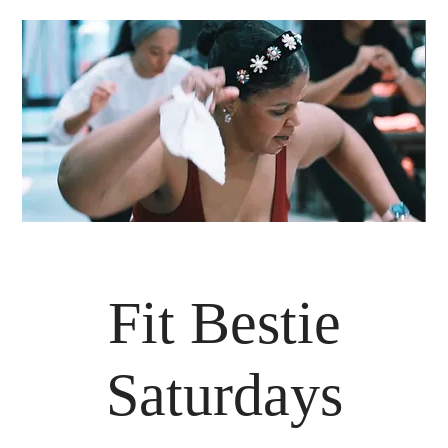
Fit Bestie
Saturdays