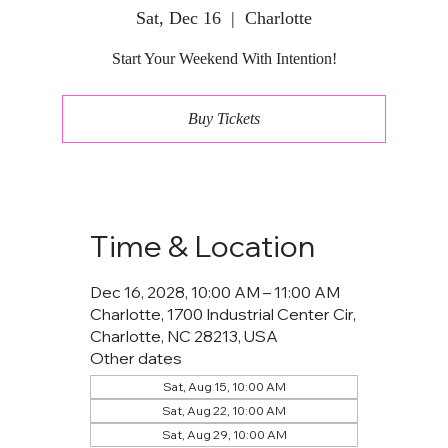
Sat, Dec 16
  |  
Charlotte
Start Your Weekend With Intention!
Buy Tickets
Time & Location
Dec 16, 2028, 10:00 AM – 11:00 AM
Charlotte, 1700 Industrial Center Cir,
Charlotte, NC 28213, USA
Other dates
Sat, Aug 15, 10:00 AM
Sat, Aug 22, 10:00 AM
Sat, Aug 29, 10:00 AM