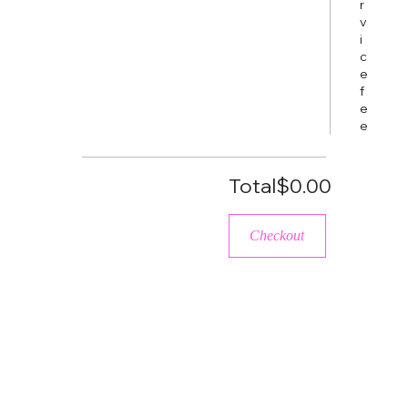
r
v
i
c
e
f
e
e
Total
$0.00
Checkout