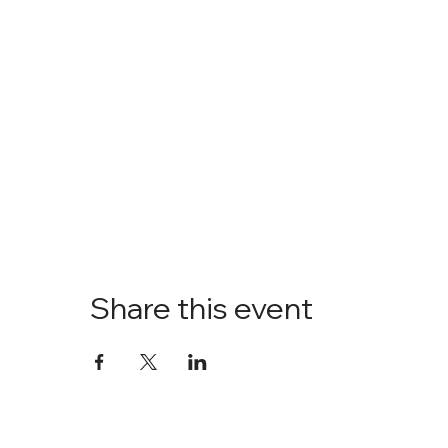
Share this event