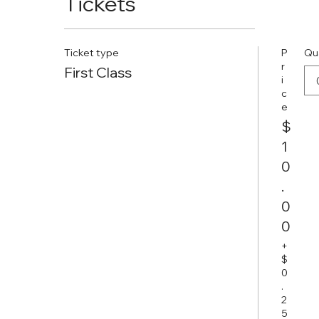
Tickets
Ticket type
P
Qu
r
First Class
i
c
e
$
1
0
.
0
0
+
$
0
.
2
5