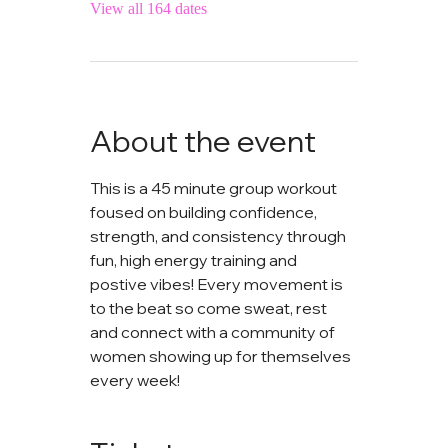
View all 164 dates
About the event
This is a 45 minute group workout 
foused on building confidence, 
strength, and consistency through 
fun, high energy training and 
postive vibes! Every movement is 
to the beat so come sweat, rest 
and connect with a community of 
women showing up for themselves 
every week!