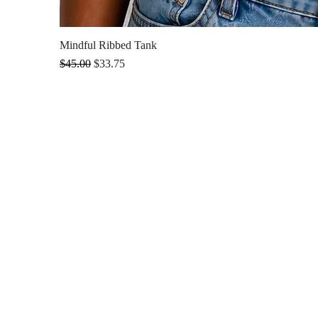
Mindful Ribbed Tank
Regular Price
Sale Price
$45.00
$33.75