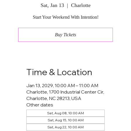
Sat, Jan 13
  |  
Charlotte
Start Your Weekend With Intention!
Buy Tickets
Time & Location
Jan 13, 2029, 10:00 AM – 11:00 AM
Charlotte, 1700 Industrial Center Cir,
Charlotte, NC 28213, USA
Other dates
Sat, Aug 08, 10:00 AM
Sat, Aug 15, 10:00 AM
Sat, Aug 22, 10:00 AM