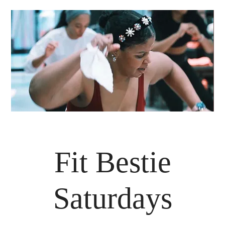
Fit Bestie
Saturdays