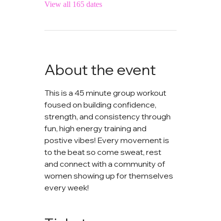
View all 165 dates
About the event
This is a 45 minute group workout 
foused on building confidence, 
strength, and consistency through 
fun, high energy training and 
postive vibes! Every movement is 
to the beat so come sweat, rest 
and connect with a community of 
women showing up for themselves 
every week!