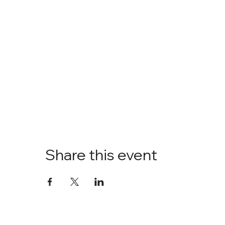
Share this event