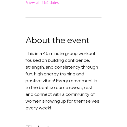
View all 164 dates
About the event
This is a 45 minute group workout 
foused on building confidence, 
strength, and consistency through 
fun, high energy training and 
postive vibes! Every movement is 
to the beat so come sweat, rest 
and connect with a community of 
women showing up for themselves 
every week!