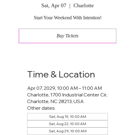
Sat, Apr 07
  |  
Charlotte
Start Your Weekend With Intention!
Buy Tickets
Time & Location
Apr 07, 2029, 10:00 AM – 11:00 AM
Charlotte, 1700 Industrial Center Cir,
Charlotte, NC 28213, USA
Other dates
Sat, Aug 15, 10:00 AM
Sat, Aug 22, 10:00 AM
Sat, Aug 29, 10:00 AM