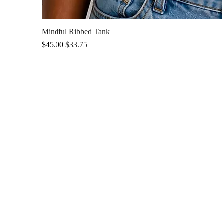
Mindful Ribbed Tank
Regular Price
Sale Price
$45.00
$33.75