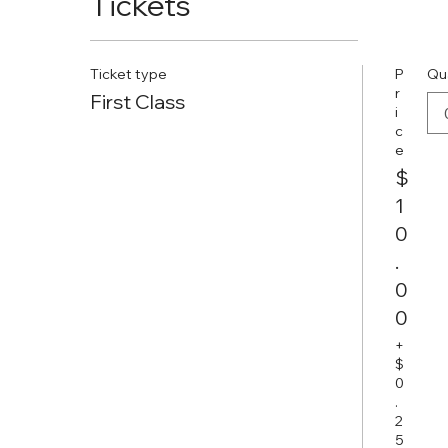
Tickets
Ticket type
P
Qu
r
First Class
i
c
e
$
1
0
.
0
0
+
$
0
.
2
5