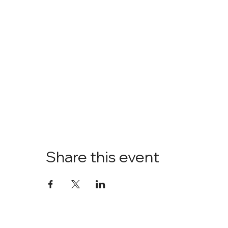
Share this event