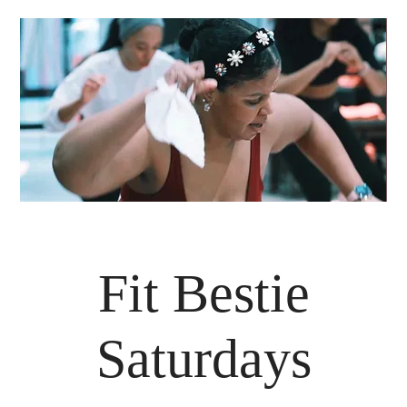
Fit Bestie
Saturdays