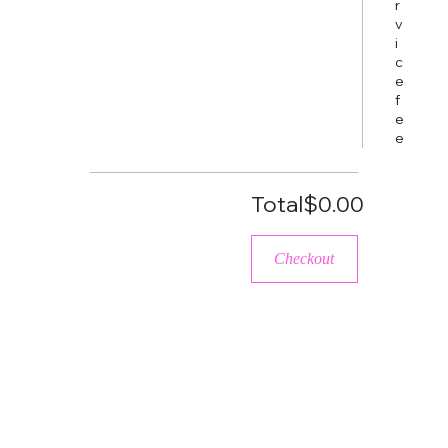
r
v
i
c
e
f
e
e
Total
$0.00
Checkout