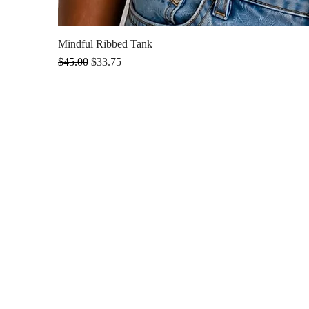
Mindful Ribbed Tank
Regular Price
Sale Price
$45.00
$33.75