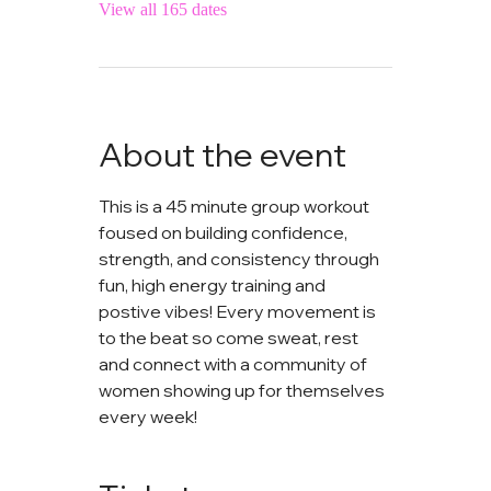
View all 165 dates
About the event
This is a 45 minute group workout 
foused on building confidence, 
strength, and consistency through 
fun, high energy training and 
postive vibes! Every movement is 
to the beat so come sweat, rest 
and connect with a community of 
women showing up for themselves 
every week!