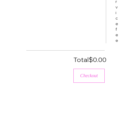
r
v
i
c
e
f
e
e
Total
$0.00
Checkout