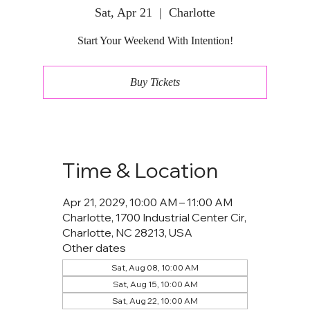
Sat, Apr 21
  |  
Charlotte
Start Your Weekend With Intention!
Buy Tickets
Time & Location
Apr 21, 2029, 10:00 AM – 11:00 AM
Charlotte, 1700 Industrial Center Cir,
Charlotte, NC 28213, USA
Other dates
Sat, Aug 08, 10:00 AM
Sat, Aug 15, 10:00 AM
Sat, Aug 22, 10:00 AM