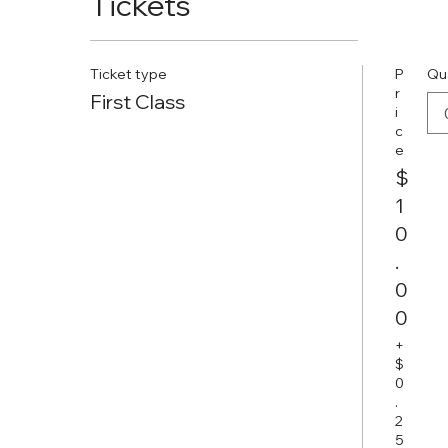
Tickets
Ticket type
P
Qu
r
First Class
i
c
e
$
1
0
.
0
0
+
$
0
.
2
5