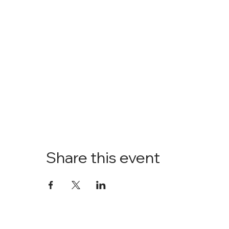
Share this event