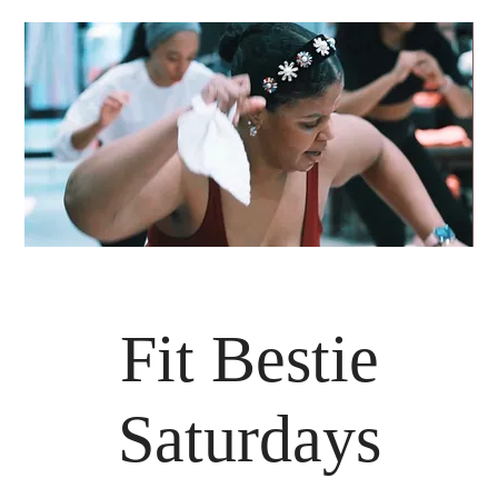
Fit Bestie
Saturdays