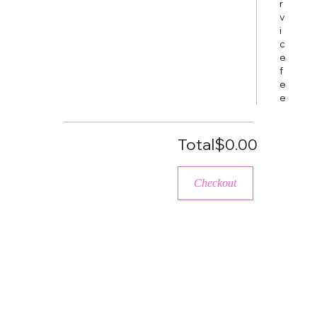
r
v
i
c
e
f
e
e
Total
$0.00
Checkout