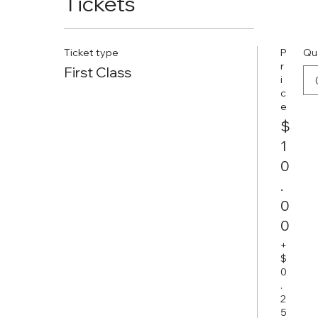
Tickets
Ticket type
P
Qu
r
First Class
i
c
e
$
1
0
.
0
0
+
$
0
.
2
5