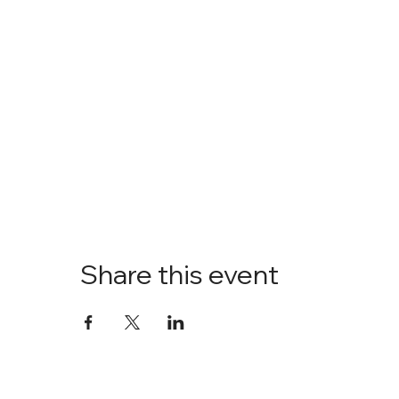
Share this event