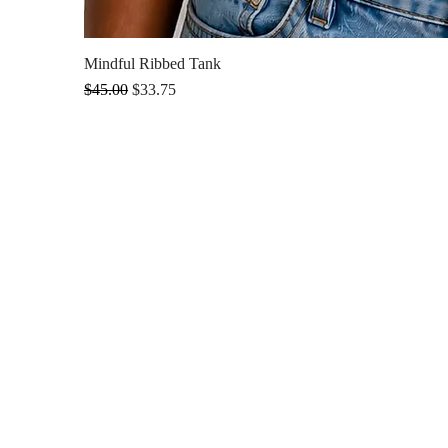
Mindful Ribbed Tank
Regular Price
Sale Price
$45.00
$33.75