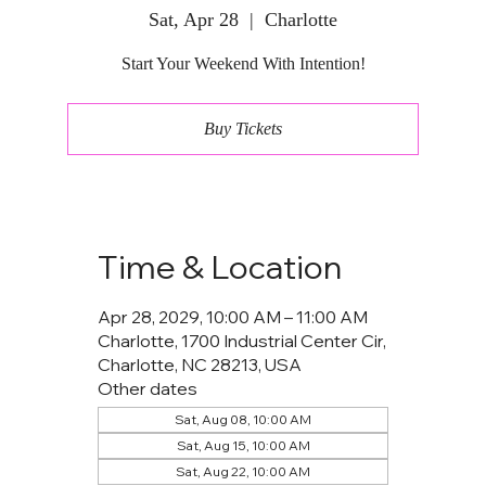
Sat, Apr 28
  |  
Charlotte
Start Your Weekend With Intention!
Buy Tickets
Time & Location
Apr 28, 2029, 10:00 AM – 11:00 AM
Charlotte, 1700 Industrial Center Cir,
Charlotte, NC 28213, USA
Other dates
Sat, Aug 08, 10:00 AM
Sat, Aug 15, 10:00 AM
Sat, Aug 22, 10:00 AM