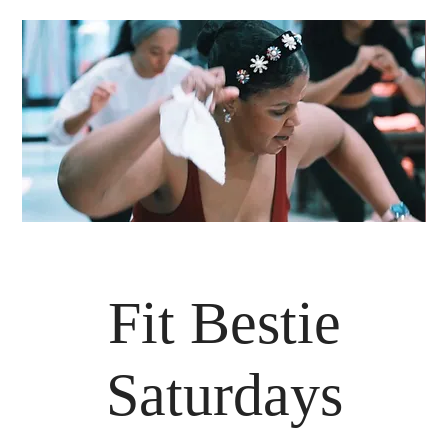
Fit Bestie
Saturdays