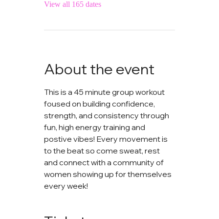
View all 165 dates
About the event
This is a 45 minute group workout 
foused on building confidence, 
strength, and consistency through 
fun, high energy training and 
postive vibes! Every movement is 
to the beat so come sweat, rest 
and connect with a community of 
women showing up for themselves 
every week!