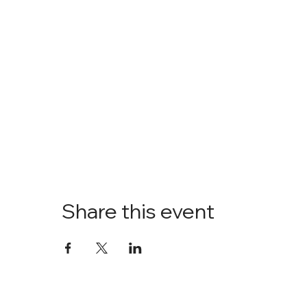
Share this event