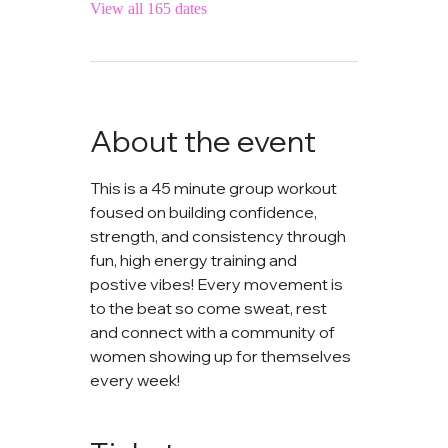
View all 165 dates
About the event
This is a 45 minute group workout 
foused on building confidence, 
strength, and consistency through 
fun, high energy training and 
postive vibes! Every movement is 
to the beat so come sweat, rest 
and connect with a community of 
women showing up for themselves 
every week!