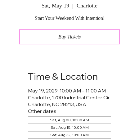
Sat, May 19
  |  
Charlotte
Start Your Weekend With Intention!
Buy Tickets
Time & Location
May 19, 2029, 10:00 AM – 11:00 AM
Charlotte, 1700 Industrial Center Cir,
Charlotte, NC 28213, USA
Other dates
Sat, Aug 08, 10:00 AM
Sat, Aug 15, 10:00 AM
Sat, Aug 22, 10:00 AM