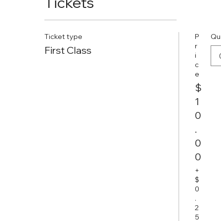
Tickets
Ticket type
P
Qu
r
First Class
i
c
e
$
1
0
.
0
0
+
$
0
.
2
5