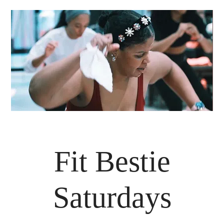
Fit Bestie
Saturdays