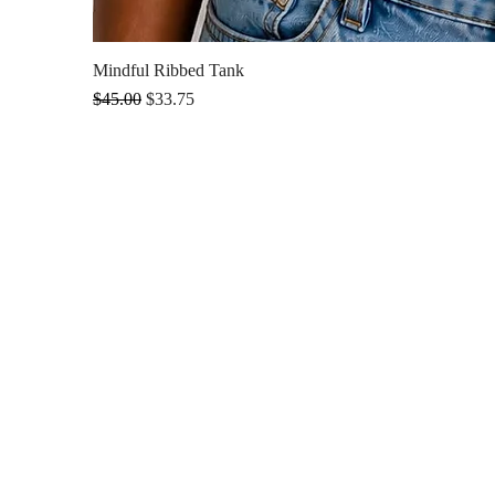
Mindful Ribbed Tank
Regular Price
Sale Price
$45.00
$33.75