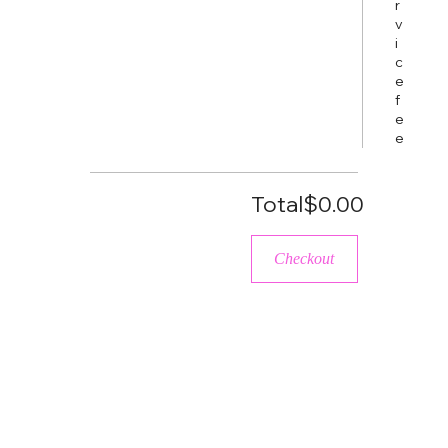
r
v
i
c
e
f
e
e
Total
$0.00
Checkout