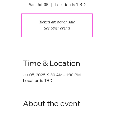
Sat, Jul 05
  |  
Location is TBD
Tickets are not on sale
See other events
Time & Location
Jul 05, 2025, 9:30 AM – 1:30 PM
Location is TBD
About the event