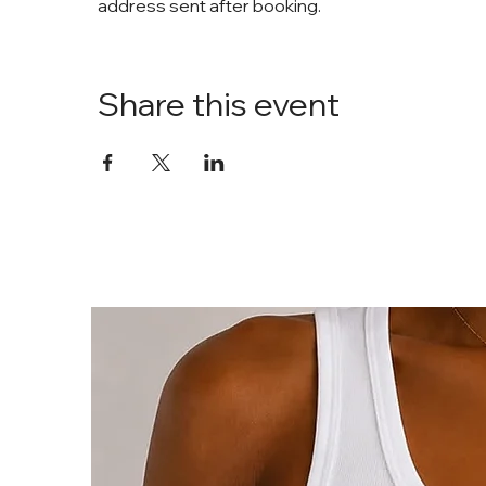
address sent after booking. 
Share this event