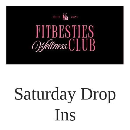
Saturday Drop
Ins