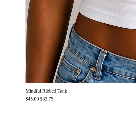
Mindful Ribbed Tank
Regular Price
Sale Price
$45.00
$33.75