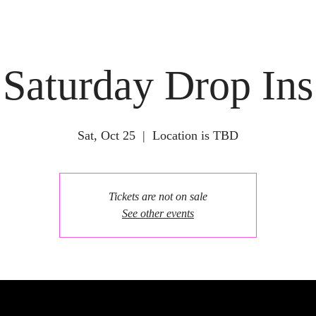
Saturday Drop Ins
Sat, Oct 25
  |  
Location is TBD
Tickets are not on sale
See other events