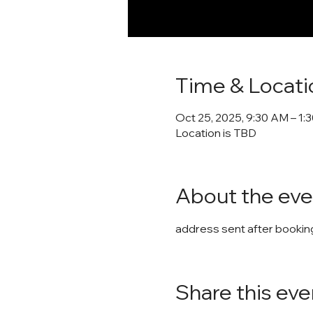
Time & Locati
Oct 25, 2025, 9:30 AM – 1:
Location is TBD
About the eve
address sent after booking
Share this eve