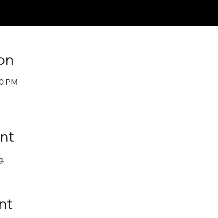
on
30 PM
nt
. 
nt