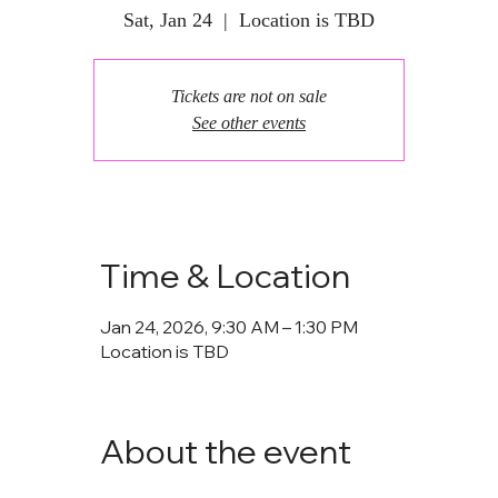
Sat, Jan 24
  |  
Location is TBD
Tickets are not on sale
See other events
Time & Location
Jan 24, 2026, 9:30 AM – 1:30 PM
Location is TBD
About the event