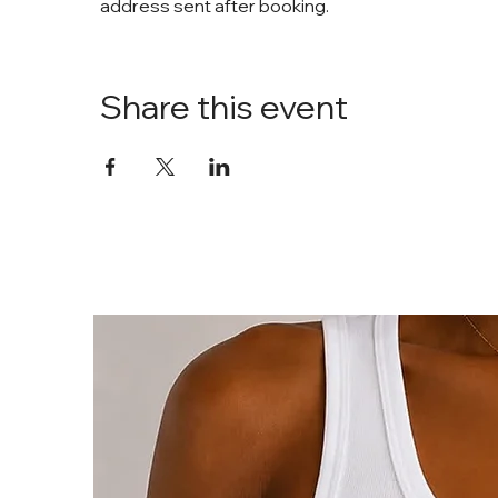
address sent after booking. 
Share this event