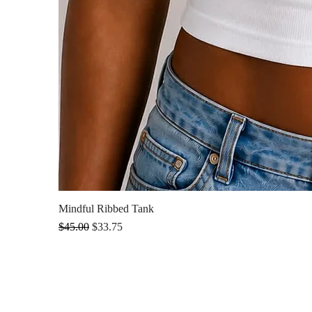
Mindful Ribbed Tank
Regular Price
Sale Price
$45.00
$33.75