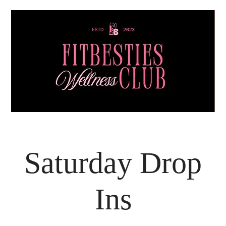
Saturday Drop
Ins