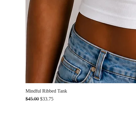
Mindful Ribbed Tank
Regular Price
Sale Price
$45.00
$33.75