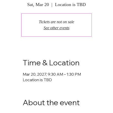
Sat, Mar 20
  |  
Location is TBD
Tickets are not on sale
See other events
Time & Location
Mar 20, 2027, 9:30 AM – 1:30 PM
Location is TBD
About the event