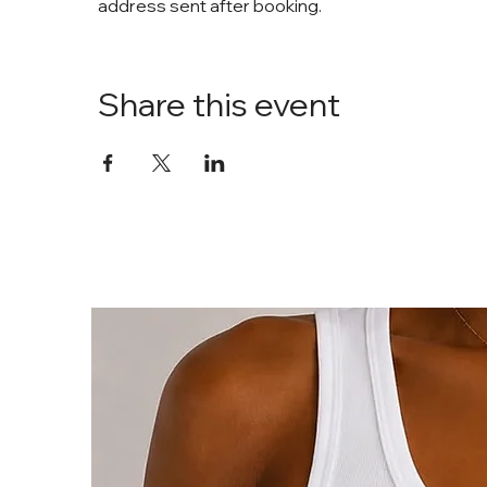
address sent after booking. 
Share this event