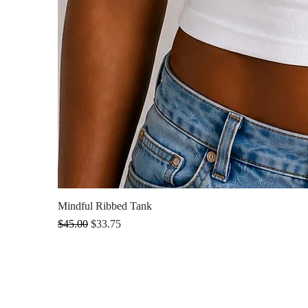
Mindful Ribbed Tank
Regular Price
Sale Price
$45.00
$33.75