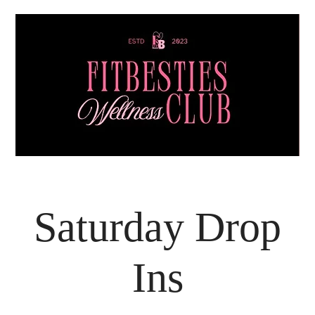
Saturday Drop
Ins