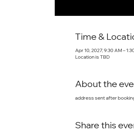
Time & Locati
Apr 10, 2027, 9:30 AM – 1:
Location is TBD
About the eve
address sent after booking
Share this eve