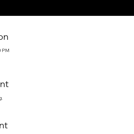
on
30 PM
nt
. 
nt