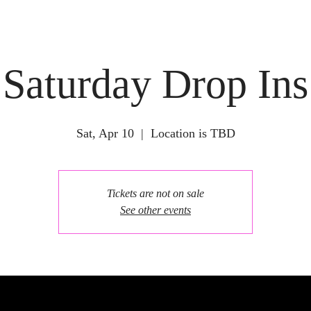
Saturday Drop Ins
Sat, Apr 10
  |  
Location is TBD
Tickets are not on sale
See other events