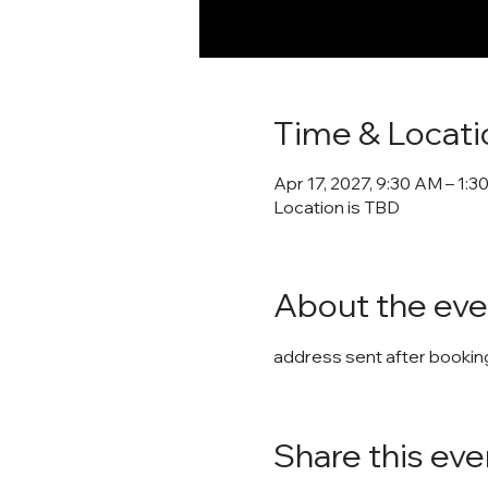
Time & Locati
Apr 17, 2027, 9:30 AM – 1:3
Location is TBD
About the eve
address sent after booking
Share this eve