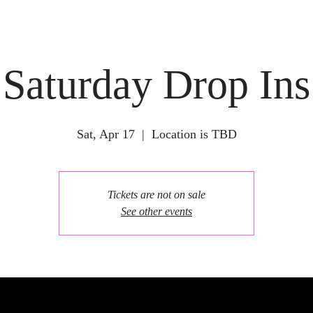
Saturday Drop Ins
Sat, Apr 17
  |  
Location is TBD
Tickets are not on sale
See other events