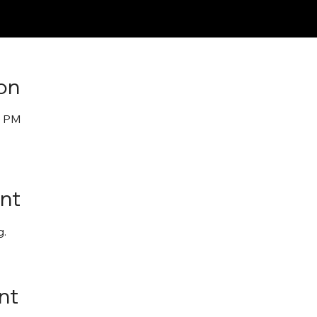
on
0 PM
nt
. 
nt