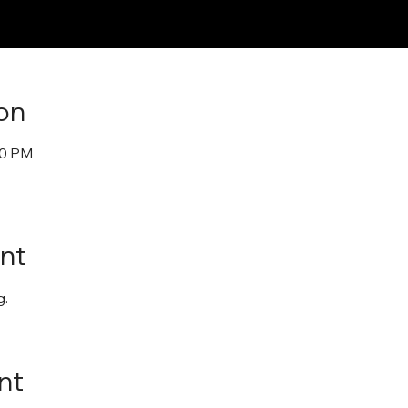
on
30 PM
nt
. 
nt