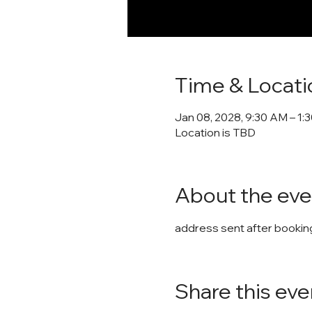
Time & Locati
Jan 08, 2028, 9:30 AM – 1:
Location is TBD
About the eve
address sent after booking
Share this eve