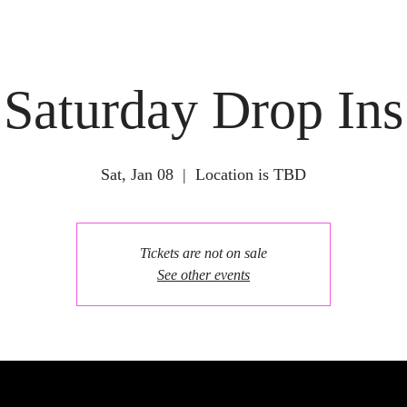
Saturday Drop Ins
Sat, Jan 08
  |  
Location is TBD
Tickets are not on sale
See other events