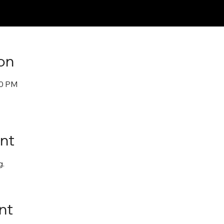
on
30 PM
nt
. 
nt