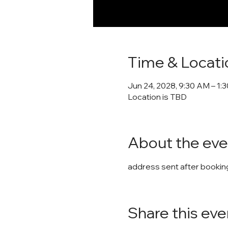
Time & Locati
Jun 24, 2028, 9:30 AM – 1:
Location is TBD
About the eve
address sent after booking
Share this eve