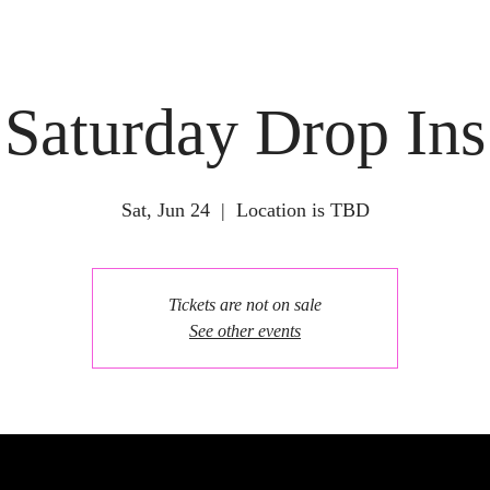
Saturday Drop Ins
Sat, Jun 24
  |  
Location is TBD
Tickets are not on sale
See other events