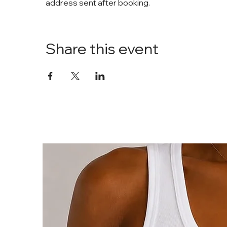
address sent after booking. 
Share this event