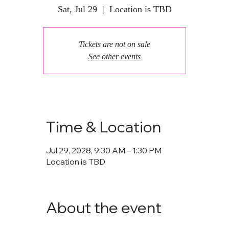
Sat, Jul 29
  |  
Location is TBD
Tickets are not on sale
See other events
Time & Location
Jul 29, 2028, 9:30 AM – 1:30 PM
Location is TBD
About the event