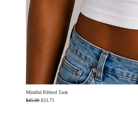
Mindful Ribbed Tank
Regular Price
Sale Price
$45.00
$33.75