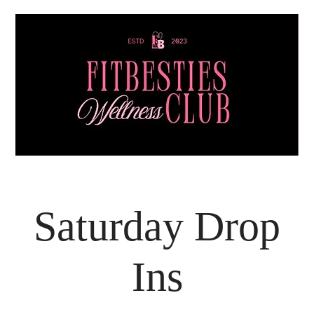
Saturday Drop
Ins