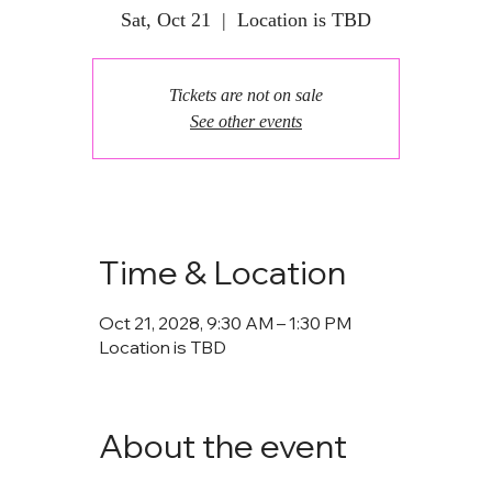
Sat, Oct 21
  |  
Location is TBD
Tickets are not on sale
See other events
Time & Location
Oct 21, 2028, 9:30 AM – 1:30 PM
Location is TBD
About the event