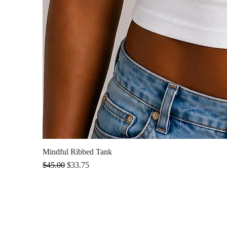
Mindful Ribbed Tank
Regular Price
Sale Price
$45.00
$33.75