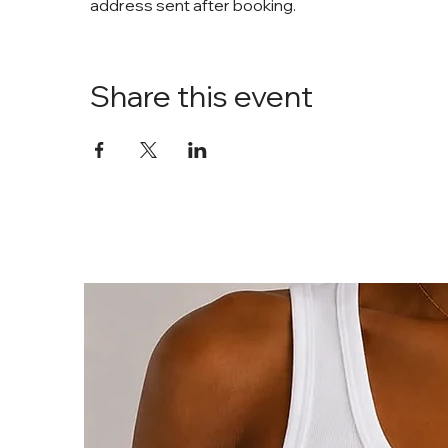
address sent after booking. 
Share this event