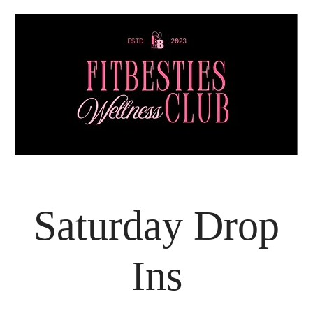
Saturday Drop
Ins