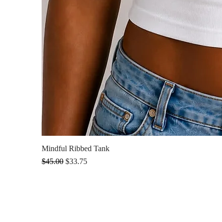
Mindful Ribbed Tank
Regular Price
Sale Price
$45.00
$33.75