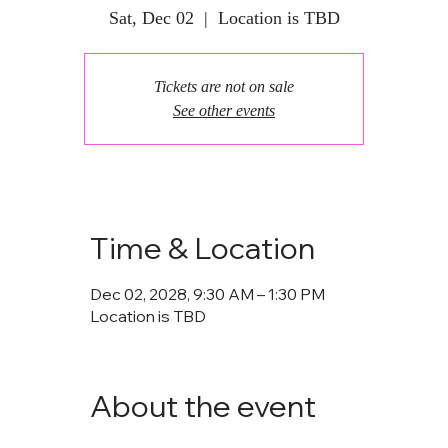
Sat, Dec 02
  |  
Location is TBD
Tickets are not on sale
See other events
Time & Location
Dec 02, 2028, 9:30 AM – 1:30 PM
Location is TBD
About the event