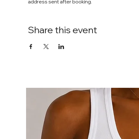
address sent after booking. 
Share this event