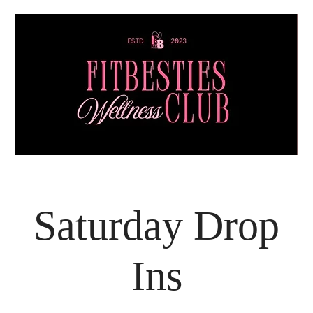
Saturday Drop
Ins