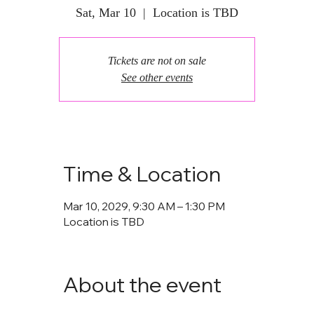
Sat, Mar 10
  |  
Location is TBD
Tickets are not on sale
See other events
Time & Location
Mar 10, 2029, 9:30 AM – 1:30 PM
Location is TBD
About the event