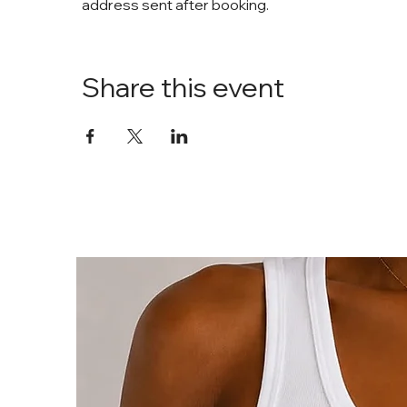
address sent after booking. 
Share this event