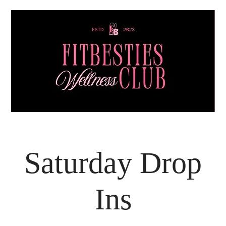
Saturday Drop
Ins