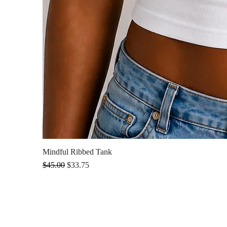
Mindful Ribbed Tank
Regular Price
Sale Price
$45.00
$33.75