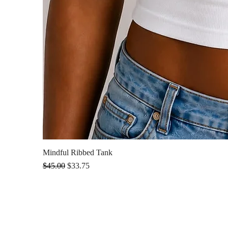
Mindful Ribbed Tank
Regular Price
Sale Price
$45.00
$33.75