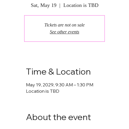
Sat, May 19
  |  
Location is TBD
Tickets are not on sale
See other events
Time & Location
May 19, 2029, 9:30 AM – 1:30 PM
Location is TBD
About the event