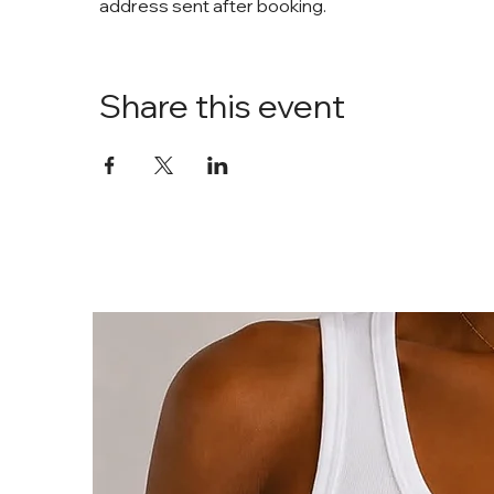
address sent after booking. 
Share this event