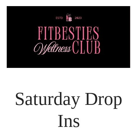
Saturday Drop
Ins