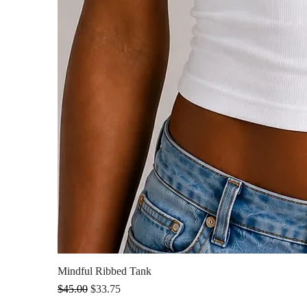
Mindful Ribbed Tank
Regular Price
Sale Price
$45.00
$33.75