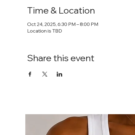
Time & Location
Oct 24, 2025, 6:30 PM – 8:00 PM
Location is TBD
Share this event