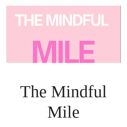
The Mindful
Mile