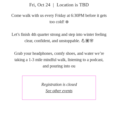
Fri, Oct 24
  |  
Location is TBD
Come walk with us every Friday at 6:30PM before it gets
too cold! ❄️
Let’s finish 4th quarter strong and step into winter feeling
clear, confident, and unstoppable. 💪🏽🌸
Grab your headphones, comfy shoes, and water we’re
taking a 1-3 mile mindful walk, listening to a podcast,
and pouring into ou
Registration is closed
See other events