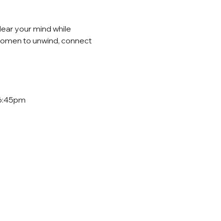
lear your mind while 
 women to unwind, connect 
 6:45pm