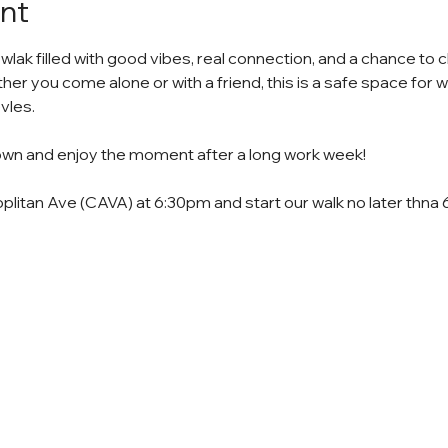
nt
 wlak filled with good vibes, real connection, and a chance to c
r you come alone or with a friend, this is a safe space for
vles.
down and enjoy the moment after a long work week!
plitan Ave (CAVA) at 6:30pm and start our walk no later thna