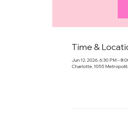
Time & Locati
Jun 12, 2026, 6:30 PM – 8:
Charlotte, 1055 Metropoli