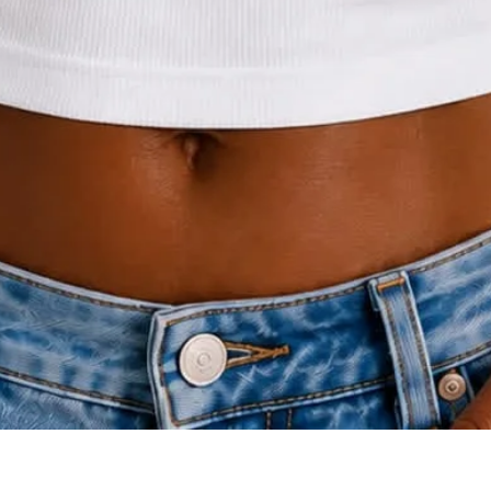
Quick View