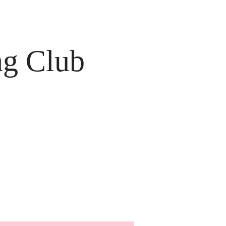
ng Club