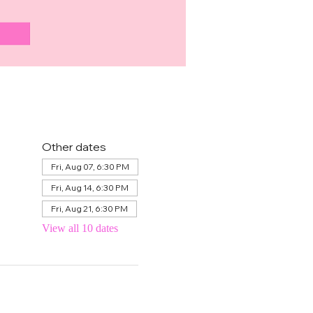
Other dates
Fri, Aug 07, 6:30 PM
Fri, Aug 14, 6:30 PM
Fri, Aug 21, 6:30 PM
View all 10 dates