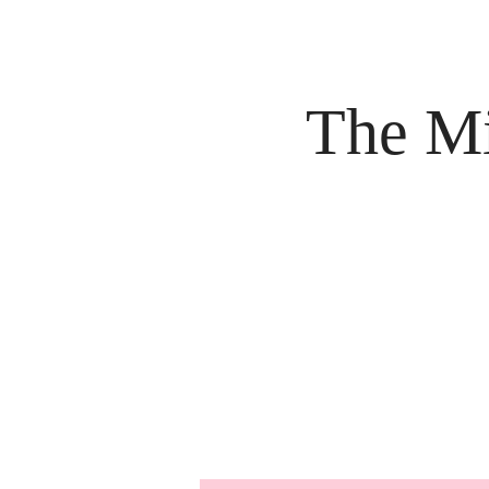
The Mi