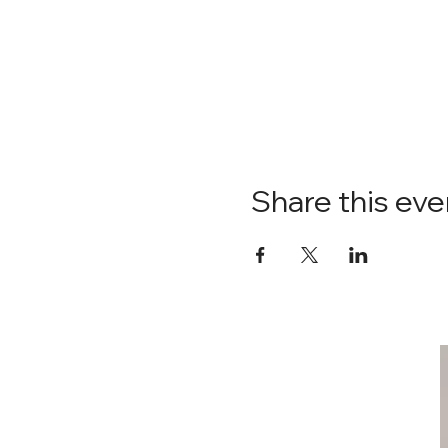
Share this eve