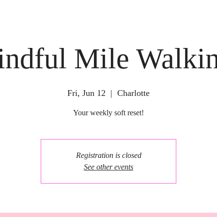
ndful Mile Walki
Fri, Jun 12
  |  
Charlotte
Your weekly soft reset!
Registration is closed
See other events