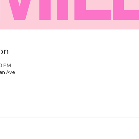
on
00 PM
tan Ave