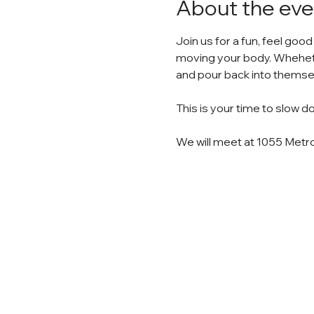
About the eve
Join us for a fun, feel good
moving your body. Whehethe
and pour back into themse
This is your time to slow 
We will meet at 1055 Metro