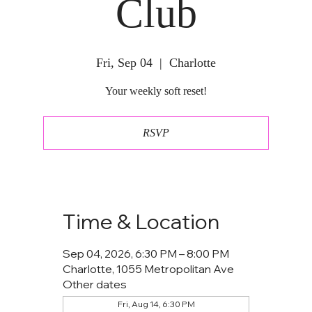
Club
Fri, Sep 04
  |  
Charlotte
Your weekly soft reset!
RSVP
Time & Location
Sep 04, 2026, 6:30 PM – 8:00 PM
Charlotte, 1055 Metropolitan Ave
Other dates
Fri, Aug 14, 6:30 PM