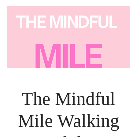
The Mindful
Mile Walking