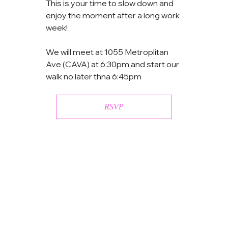
This is your time to slow down and 
enjoy the moment after a long work 
week!
We will meet at 1055 Metroplitan 
Ave (CAVA) at 6:30pm and start our 
walk no later thna 6:45pm
RSVP