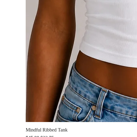
Mindful Ribbed Tank