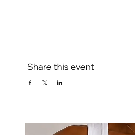
Share this event