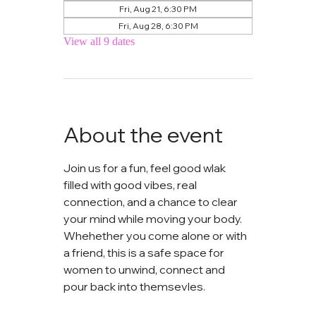
Fri, Aug 21, 6:30 PM
Fri, Aug 28, 6:30 PM
View all 9 dates
About the event
Join us for a fun, feel good wlak 
filled with good vibes, real 
connection, and a chance to clear 
your mind while moving your body. 
Whehether you come alone or with 
a friend, this is a safe space for 
women to unwind, connect and 
pour back into themsevles.