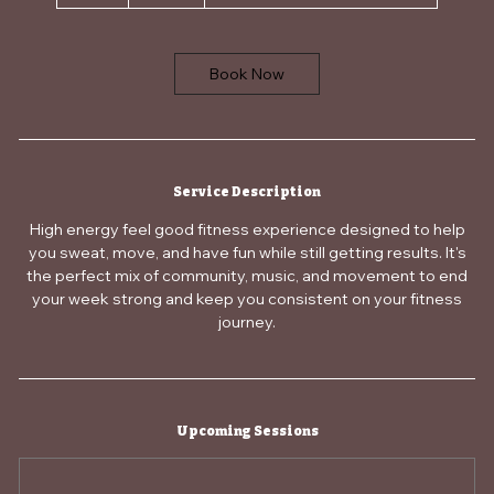
Book Now
Service Description
High energy feel good fitness experience designed to help
you sweat, move, and have fun while still getting results. It's
the perfect mix of community, music, and movement to end
your week strong and keep you consistent on your fitness
journey.
Upcoming Sessions