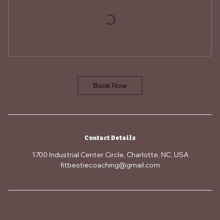
Book Now
Contact Details
1700 Industrial Center Circle, Charlotte, NC, USA
fitbestiecoaching@gmail.com