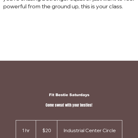
powerful from the ground up, this is your class.
Fit Bestie Saturdays
Come sweat with your besties!
20
US
1 hr
1
dollars
$20
Industrial Center Circle
h