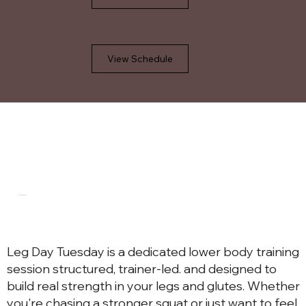
View Schedule
WHAT TO EXPECT
Leg Day Tuesday is a dedicated lower body training
session structured, trainer-led. and designed to
build real strength in your legs and glutes. Whether
you're chasing a stronger squat or just want to feel